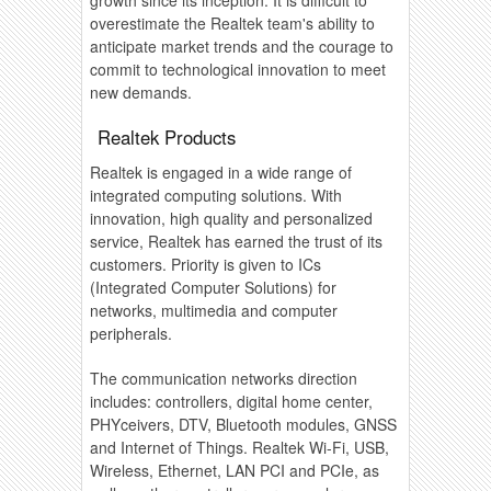
overestimate the Realtek team's ability to
anticipate market trends and the courage to
commit to technological innovation to meet
new demands.
Realtek Products
Realtek is engaged in a wide range of
integrated computing solutions. With
innovation, high quality and personalized
service, Realtek has earned the trust of its
customers. Priority is given to ICs
(Integrated Computer Solutions) for
networks, multimedia and computer
peripherals.
The communication networks direction
includes: controllers, digital home center,
PHYceivers, DTV, Bluetooth modules, GNSS
and Internet of Things. Realtek Wi-Fi, USB,
Wireless, Ethernet, LAN PCI and PCIe, as