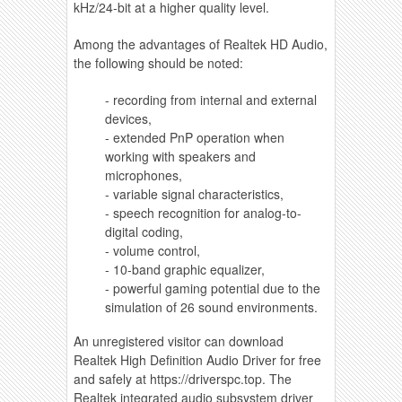
kHz/24-bit at a higher quality level.
Among the advantages of Realtek HD Audio,
the following should be noted:
- recording from internal and external
devices,
- extended PnP operation when
working with speakers and
microphones,
- variable signal characteristics,
- speech recognition for analog-to-
digital coding,
- volume control,
- 10-band graphic equalizer,
- powerful gaming potential due to the
simulation of 26 sound environments.
An unregistered visitor can download
Realtek High Definition Audio Driver for free
and safely at https://driverspc.top. The
Realtek integrated audio subsystem driver