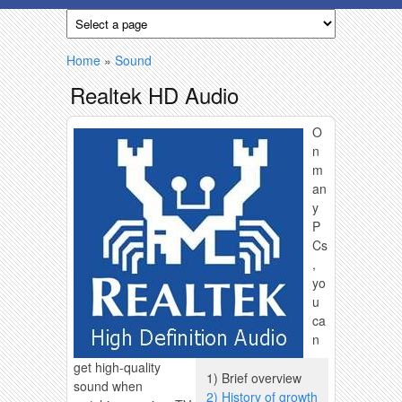
Skip to main content
You are here
Home
»
Sound
Realtek HD Audio
O
n
m
an
y
P
Cs
,
yo
u
ca
n
get high-quality
1) Brief overview
sound when
2) History of growth