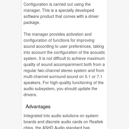
Configuration is carried out using the
manager. This is a specially developed
software product that comes with a driver
package.
The manager provides activation and
configuration of functions for improving
sound according to user preferences, taking
into account the configuration of the acoustic
system. It is not difficult to achieve maximum
quality of sound accompaniment both from a
regular two-channel stereo system and from
multi-channel surround sound on 5.1 or 7.1
speakers. For high-quality functioning of the
audio subsystem, you should update the
drivers.
Advantages
Integrated into audio solutions on system
boards and discrete audio cards on Realtek
chips, the ASHD Audio standard has