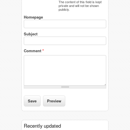
The content of this field is kept
private and will not be shown
publicly.
Homepage
Subject
Comment
*
Recently updated