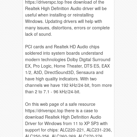
https://driverspc.top free download of the
Realtek High Definition Audio driver will be
useful when installing or reinstalling
Windows. Updating drivers will help with
many issues, distortions, errors or complete
lack of sound.
PCI cards and Realtek HD Audio chips
soldered into system boards understand
modern technologies Dolby Digital Surround
EX, Pro Logic, Home Theater, DTS ES, EAX
1/2, A3D, DirectSound3D, Sensaura and
have high quality indicators. With two
channels we have 192 kHz/24-bit, from more
than 2 to 7.1 - 96 kHz/24-bit.
On this web page of a safe resource
https://driverspc.top there is a case to
download Realtek High Definition Audio
Driver for Windows from 11 to XP SP3 with
support for chips: ALC220-221, ALC231-236,
ALC250-256, ALC260-269, ALC270-276,