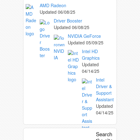
AMD Radeon
Updated
06/08/25
Driver Booster
Updated
06/08/25
NVIDIA GeForce
Updated
05/09/25
Intel HD
Graphics
Updated
04/14/25
Intel
Driver &
Support
Assistant
Updated
04/14/25
Search