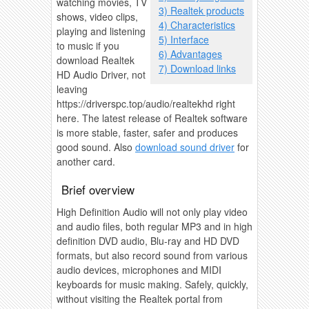
watching movies, TV
3) Realtek products
shows, video clips,
4) Characteristics
playing and listening
5) Interface
to music if you
6) Advantages
download Realtek
7) Download links
HD Audio Driver, not
leaving
https://driverspc.top/audio/realtekhd right
here. The latest release of Realtek software
is more stable, faster, safer and produces
good sound. Also
download sound driver
for
another card.
Brief overview
High Definition Audio will not only play video
and audio files, both regular MP3 and in high
definition DVD audio, Blu-ray and HD DVD
formats, but also record sound from various
audio devices, microphones and MIDI
keyboards for music making. Safely, quickly,
without visiting the Realtek portal from