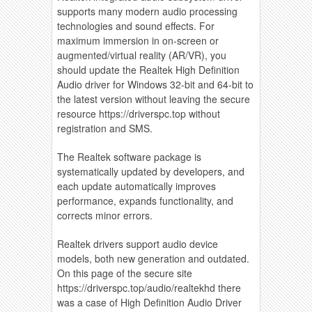
supports many modern audio processing
technologies and sound effects. For
maximum immersion in on-screen or
augmented/virtual reality (AR/VR), you
should update the Realtek High Definition
Audio driver for Windows 32-bit and 64-bit to
the latest version without leaving the secure
resource https://driverspc.top without
registration and SMS.
The Realtek software package is
systematically updated by developers, and
each update automatically improves
performance, expands functionality, and
corrects minor errors.
Realtek drivers support audio device
models, both new generation and outdated.
On this page of the secure site
https://driverspc.top/audio/realtekhd there
was a case of High Definition Audio Driver