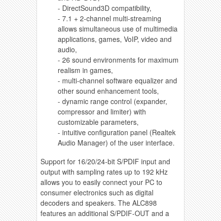
- DirectSound3D compatibility,
- 7.1 + 2-channel multi-streaming
allows simultaneous use of multimedia
applications, games, VoIP, video and
audio,
- 26 sound environments for maximum
realism in games,
- multi-channel software equalizer and
other sound enhancement tools,
- dynamic range control (expander,
compressor and limiter) with
customizable parameters,
- intuitive configuration panel (Realtek
Audio Manager) of the user interface.
Support for 16/20/24-bit S/PDIF input and
output with sampling rates up to 192 kHz
allows you to easily connect your PC to
consumer electronics such as digital
decoders and speakers. The ALC898
features an additional S/PDIF-OUT and a