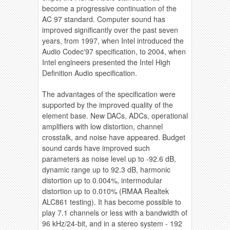
become a progressive continuation of the
AC 97 standard. Computer sound has
improved significantly over the past seven
years, from 1997, when Intel introduced the
Audio Codec'97 specification, to 2004, when
Intel engineers presented the Intel High
Definition Audio specification.
The advantages of the specification were
supported by the improved quality of the
element base. New DACs, ADCs, operational
amplifiers with low distortion, channel
crosstalk, and noise have appeared. Budget
sound cards have improved such
parameters as noise level up to -92.6 dB,
dynamic range up to 92.3 dB, harmonic
distortion up to 0.004%, intermodular
distortion up to 0.010% (RMAA Realtek
ALC861 testing). It has become possible to
play 7.1 channels or less with a bandwidth of
96 kHz/24-bit, and in a stereo system - 192