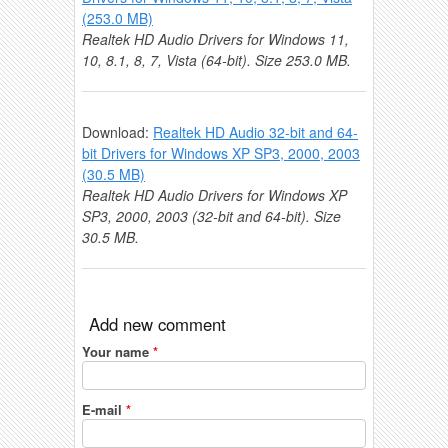
(253.0 MB)
Realtek HD Audio Drivers for Windows 11,
10, 8.1, 8, 7, Vista (64-bit). Size 253.0 MB.
Download:
Realtek HD Audio 32-bit and 64-
bit Drivers for Windows XP SP3, 2000, 2003
(30.5 MB)
Realtek HD Audio Drivers for Windows XP
SP3, 2000, 2003 (32-bit and 64-bit). Size
30.5 MB.
Add new comment
Your name
*
E-mail
*