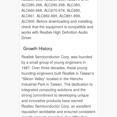
ALC280-288, ALC290-298, ALC383,
ALC660-668, ALC670-676, ALC680,
ALC861, ALC882-889, ALC891-899,
ALC900. Before downloading and installing,
check that the equipment is compatible and
works with Realtek High Definition Audio
Driver.
Growth History
Realtek Semiconductor Corp. was founded
by a small group of young engineers in
1987. Over three decades, these young
founding engineers built Realtek in Taiwan's
"Silicon Valley" located in the Hsinchu
Industrial Park in Taiwan. The dedication to
integrated computing solutions and the
strong commitment to developing unique
and innovative products have earned
Realtec Semiconductor Corp. an excellent
reputation worldwide and ensured consistent
growth since its inception. It is difficult to