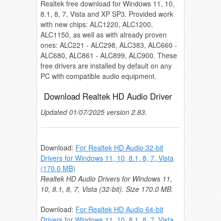
Realtek free download for Windows 11, 10,
8.1, 8, 7, Vista and XP SP3. Provided work
with new chips: ALC1220, ALC1200,
ALC1150, as well as with already proven
ones: ALC221 - ALC298, ALC383, ALC660 -
ALC680, ALC861 - ALC899, ALC900. These
free drivers are installed by default on any
PC with compatible audio equipment.
Download Realtek HD Audio Driver
Updated 01/07/2025 version 2.83.
Download:
For Realtek HD Audio 32-bit
Drivers for Windows 11, 10, 8.1, 8, 7, Vista
(170.0 MB)
Realtek HD Audio Drivers for Windows 11,
10, 8.1, 8, 7, Vista (32-bit). Size 170.0 MB.
Download:
For Realtek HD Audio 64-bit
Drivers for Windows 11, 10, 8.1, 8, 7, Vista