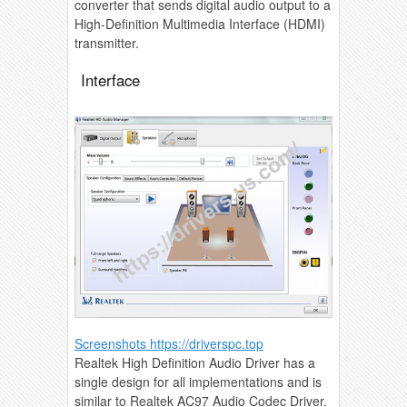
converter that sends digital audio output to a
High-Definition Multimedia Interface (HDMI)
transmitter.
Interface
Screenshots https://driverspc.top
Realtek High Definition Audio Driver has a
single design for all implementations and is
similar to Realtek AC97 Audio Codec Driver.