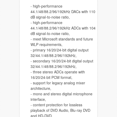
- high-performance
44.1/48/88.2/96/192kHz DACs with 110
dB signal-to-noise ratio,
- high-performance
44.1/48/88.2/96/192kHz ADCs with 104
dB signal-to-noise ratio,
- meet Microsoft standards and future
WLP requirements,
- primary 16/20/24-bit digital output
32/44.1/48/88.2/96/192kHz,
- secondary 16/20/24-bit digital output
32/44.1/48/88.2/96/192kHz,
- three stereo ADCs operate with
16/20/24-bit PCM format,
- support for legacy analog mixer
architecture,
- mono and stereo digital microphone
interface,
- content protection for lossless
playback of DVD Audio, Blu-ray DVD
and HD-DVD,