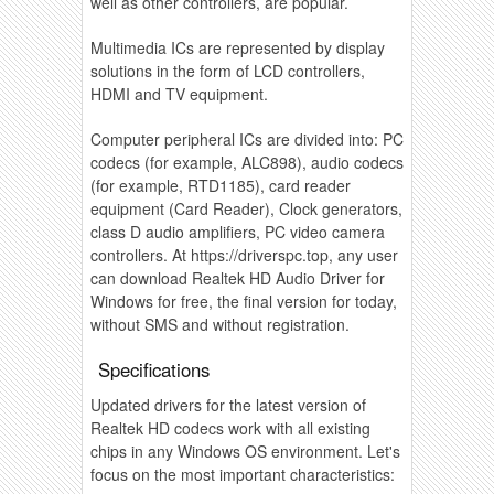
well as other controllers, are popular.
Multimedia ICs are represented by display
solutions in the form of LCD controllers,
HDMI and TV equipment.
Computer peripheral ICs are divided into: PC
codecs (for example, ALC898), audio codecs
(for example, RTD1185), card reader
equipment (Card Reader), Clock generators,
class D audio amplifiers, PC video camera
controllers. At https://driverspc.top, any user
can download Realtek HD Audio Driver for
Windows for free, the final version for today,
without SMS and without registration.
Specifications
Updated drivers for the latest version of
Realtek HD codecs work with all existing
chips in any Windows OS environment. Let's
focus on the most important characteristics: